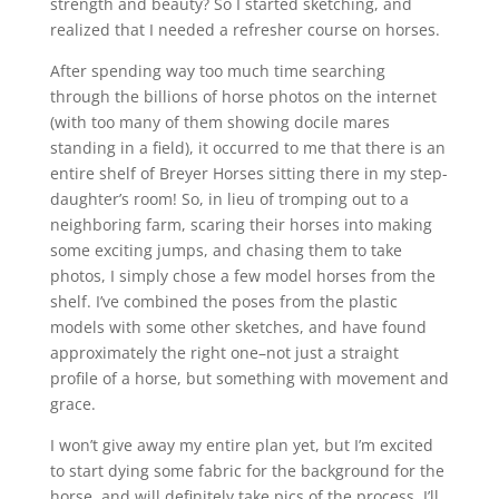
strength and beauty? So I started sketching, and
realized that I needed a refresher course on horses.
After spending way too much time searching
through the billions of horse photos on the internet
(with too many of them showing docile mares
standing in a field), it occurred to me that there is an
entire shelf of Breyer Horses sitting there in my step-
daughter’s room! So, in lieu of tromping out to a
neighboring farm, scaring their horses into making
some exciting jumps, and chasing them to take
photos, I simply chose a few model horses from the
shelf. I’ve combined the poses from the plastic
models with some other sketches, and have found
approximately the right one–not just a straight
profile of a horse, but something with movement and
grace.
I won’t give away my entire plan yet, but I’m excited
to start dying some fabric for the background for the
horse, and will definitely take pics of the process. I’ll