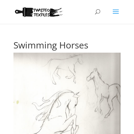
Swimming Horses