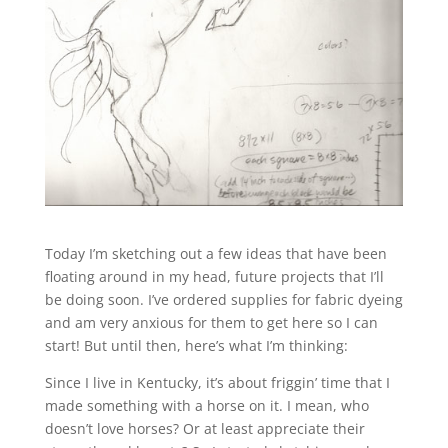
Today I’m sketching out a few ideas that have been
floating around in my head, future projects that I’ll
be doing soon. I’ve ordered supplies for fabric dyeing
and am very anxious for them to get here so I can
start! But until then, here’s what I’m thinking:
Since I live in Kentucky, it’s about friggin’ time that I
made something with a horse on it. I mean, who
doesn’t love horses? Or at least appreciate their