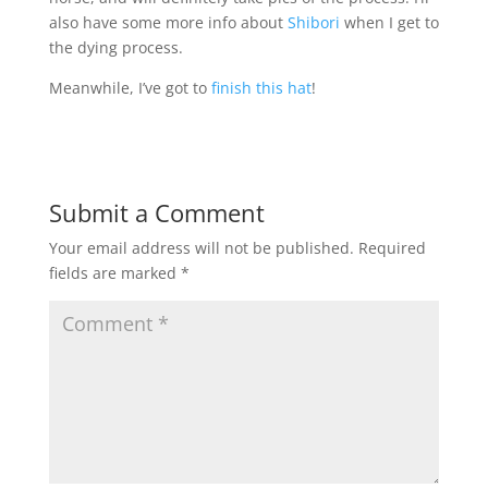
also have some more info about
Shibori
when I get to
the dying process.
Meanwhile, I’ve got to
finish this hat
!
Submit a Comment
Your email address will not be published.
Required
fields are marked
*