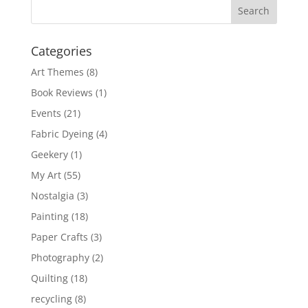
Categories
Art Themes
(8)
Book Reviews
(1)
Events
(21)
Fabric Dyeing
(4)
Geekery
(1)
My Art
(55)
Nostalgia
(3)
Painting
(18)
Paper Crafts
(3)
Photography
(2)
Quilting
(18)
recycling
(8)