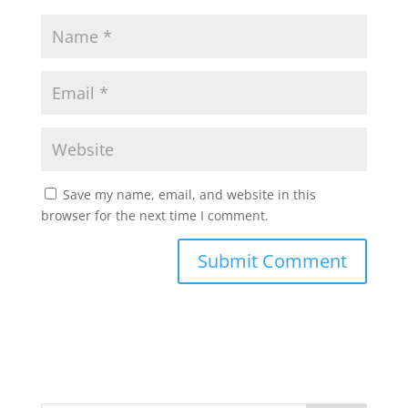
Save my name, email, and website in this
browser for the next time I comment.