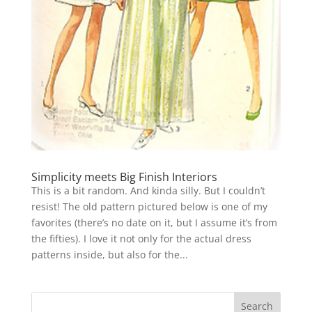
Simplicity meets Big Finish Interiors
This is a bit random. And kinda silly. But I couldn’t
resist! The old pattern pictured below is one of my
favorites (there’s no date on it, but I assume it’s from
the fifties). I love it not only for the actual dress
patterns inside, but also for the...