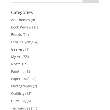
Categories
Art Themes
(8)
Book Reviews
(1)
Events
(21)
Fabric Dyeing
(4)
Geekery
(1)
My Art
(55)
Nostalgia
(3)
Painting
(18)
Paper Crafts
(3)
Photography
(2)
Quilting
(18)
recycling
(8)
Techniques
(11)