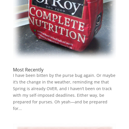
Most Recently
I have been bitten by the purse bug again. Or maybe
it’s the change in the weather, reminding me that
Spring is already OVER, and I haven’t been on track
with my self-imposed deadlines. Either way, be
prepared for purses. Oh yeah—and be prepared
for...