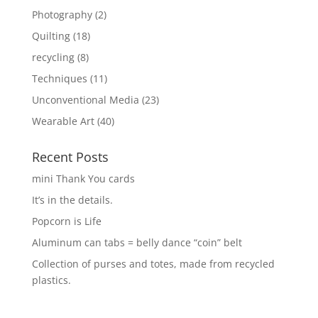
Photography
(2)
Quilting
(18)
recycling
(8)
Techniques
(11)
Unconventional Media
(23)
Wearable Art
(40)
Recent Posts
mini Thank You cards
It’s in the details.
Popcorn is Life
Aluminum can tabs = belly dance “coin” belt
Collection of purses and totes, made from recycled
plastics.