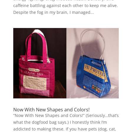
caffeine battling against each other to keep me alive.
Despite the fog in my brain, I managed...
Now With New Shapes and Colors!
“Now With New Shapes and Colors!” (Seriously…that’s
what the dogfood bag says.) I honestly think I’m
addicted to making these. If you have pets (dog, cat,