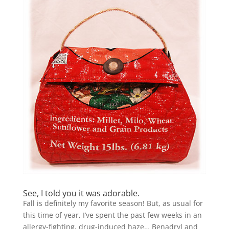
See, I told you it was adorable.
Fall is definitely my favorite season! But, as usual for
this time of year, I’ve spent the past few weeks in an
allergy-fighting, drug-induced haze… Benadryl and