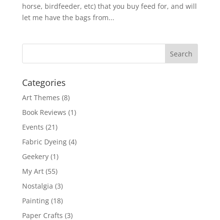
horse, birdfeeder, etc) that you buy feed for, and will
let me have the bags from...
Categories
Art Themes
(8)
Book Reviews
(1)
Events
(21)
Fabric Dyeing
(4)
Geekery
(1)
My Art
(55)
Nostalgia
(3)
Painting
(18)
Paper Crafts
(3)