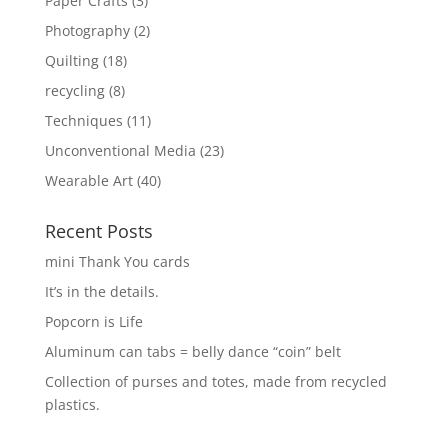
Paper Crafts
(3)
Photography
(2)
Quilting
(18)
recycling
(8)
Techniques
(11)
Unconventional Media
(23)
Wearable Art
(40)
Recent Posts
mini Thank You cards
It’s in the details.
Popcorn is Life
Aluminum can tabs = belly dance “coin” belt
Collection of purses and totes, made from recycled
plastics.