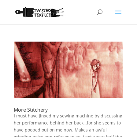
More Stitchery
I must have jinxed my sewing machine by discussing
her performance behind her back…for she seems to
have pooped out on me now. Makes an awful
grinding noise and refuses to go. I got about half the