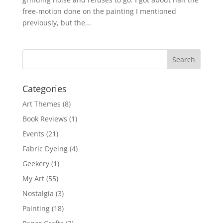
free-motion done on the painting I mentioned
previously, but the...
Categories
Art Themes
(8)
Book Reviews
(1)
Events
(21)
Fabric Dyeing
(4)
Geekery
(1)
My Art
(55)
Nostalgia
(3)
Painting
(18)