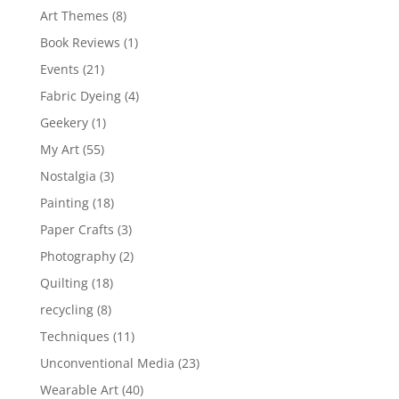
Art Themes
(8)
Book Reviews
(1)
Events
(21)
Fabric Dyeing
(4)
Geekery
(1)
My Art
(55)
Nostalgia
(3)
Painting
(18)
Paper Crafts
(3)
Photography
(2)
Quilting
(18)
recycling
(8)
Techniques
(11)
Unconventional Media
(23)
Wearable Art
(40)