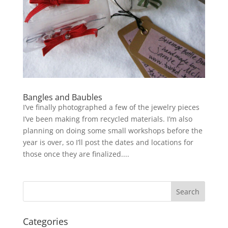
Bangles and Baubles
I’ve finally photographed a few of the jewelry pieces
I’ve been making from recycled materials. I’m also
planning on doing some small workshops before the
year is over, so I’ll post the dates and locations for
those once they are finalized....
Categories