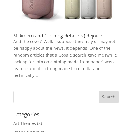
Milkmen (and Clothing Retailers) Rejoice!
And the cows?–Well, I suppose they may or may not
be happy about the news. It depends. One of the
random articles that a Google search gave me (while
looking for info on clothing made from paper) was a
feature about clothing made from milk…and
technically...
Categories
Art Themes
(8)