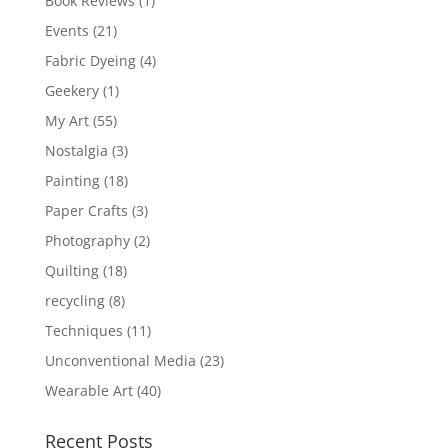
Book Reviews
(1)
Events
(21)
Fabric Dyeing
(4)
Geekery
(1)
My Art
(55)
Nostalgia
(3)
Painting
(18)
Paper Crafts
(3)
Photography
(2)
Quilting
(18)
recycling
(8)
Techniques
(11)
Unconventional Media
(23)
Wearable Art
(40)
Recent Posts