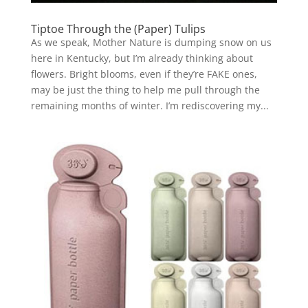
Tiptoe Through the (Paper) Tulips
As we speak, Mother Nature is dumping snow on us
here in Kentucky, but I’m already thinking about
flowers. Bright blooms, even if they’re FAKE ones,
may be just the thing to help me pull through the
remaining months of winter. I’m rediscovering my...