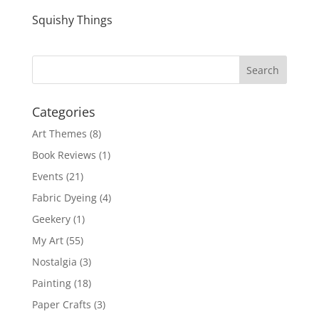
Squishy Things
Categories
Art Themes
(8)
Book Reviews
(1)
Events
(21)
Fabric Dyeing
(4)
Geekery
(1)
My Art
(55)
Nostalgia
(3)
Painting
(18)
Paper Crafts
(3)