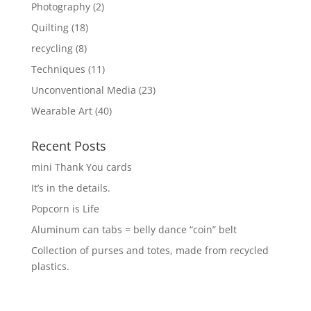
Photography
(2)
Quilting
(18)
recycling
(8)
Techniques
(11)
Unconventional Media
(23)
Wearable Art
(40)
Recent Posts
mini Thank You cards
It’s in the details.
Popcorn is Life
Aluminum can tabs = belly dance “coin” belt
Collection of purses and totes, made from recycled
plastics.