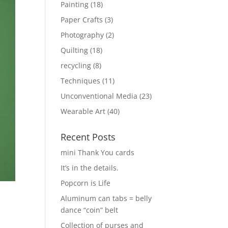
Painting
(18)
Paper Crafts
(3)
Photography
(2)
Quilting
(18)
recycling
(8)
Techniques
(11)
Unconventional Media
(23)
Wearable Art
(40)
Recent Posts
mini Thank You cards
It’s in the details.
Popcorn is Life
Aluminum can tabs = belly
dance “coin” belt
Collection of purses and