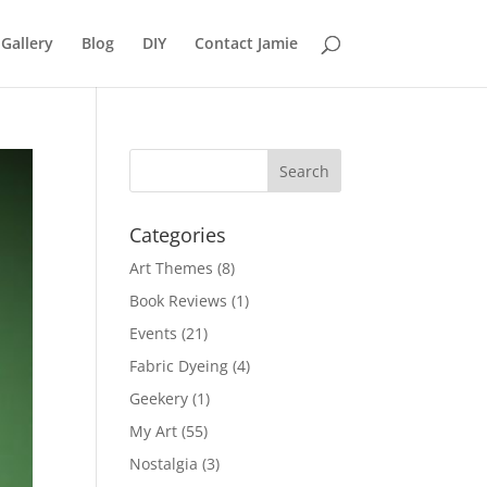
Gallery
Blog
DIY
Contact Jamie
Categories
Art Themes
(8)
Book Reviews
(1)
Events
(21)
Fabric Dyeing
(4)
Geekery
(1)
My Art
(55)
Nostalgia
(3)