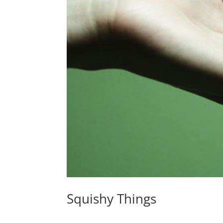
Squishy Things