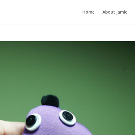
Home
About Jamie