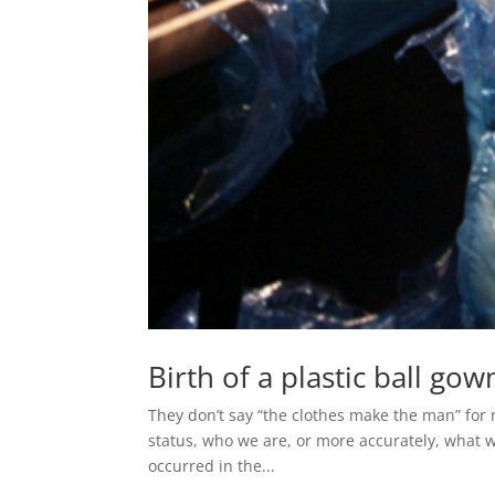
Birth of a plastic ball gow
They don’t say “the clothes make the man” for
status, who we are, or more accurately, what 
occurred in the...