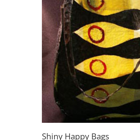
Shiny Happy Bags