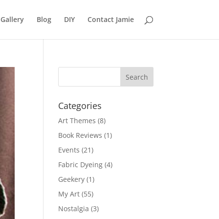
Gallery
Blog
DIY
Contact Jamie
Categories
Art Themes
(8)
Book Reviews
(1)
Events
(21)
Fabric Dyeing
(4)
Geekery
(1)
My Art
(55)
Nostalgia
(3)