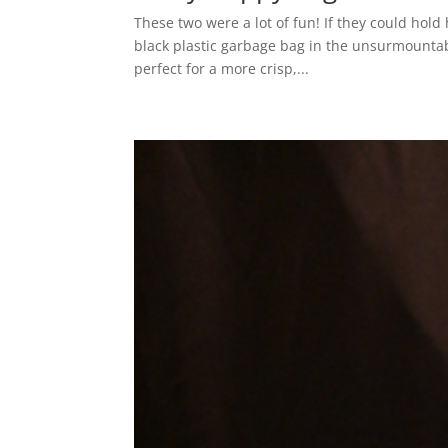
These two were a lot of fun! If they could hold
black plastic garbage bag in the unsurmountabl
perfect for a more crisp,...