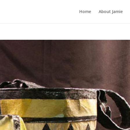
Home
About Jamie