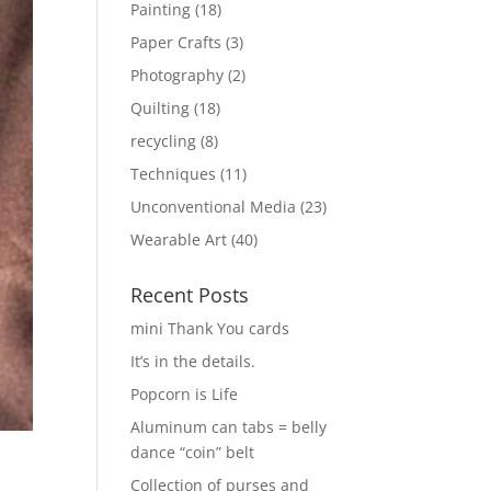
Painting
(18)
Paper Crafts
(3)
Photography
(2)
Quilting
(18)
recycling
(8)
Techniques
(11)
Unconventional Media
(23)
Wearable Art
(40)
Recent Posts
mini Thank You cards
It’s in the details.
Popcorn is Life
Aluminum can tabs = belly
dance “coin” belt
Collection of purses and