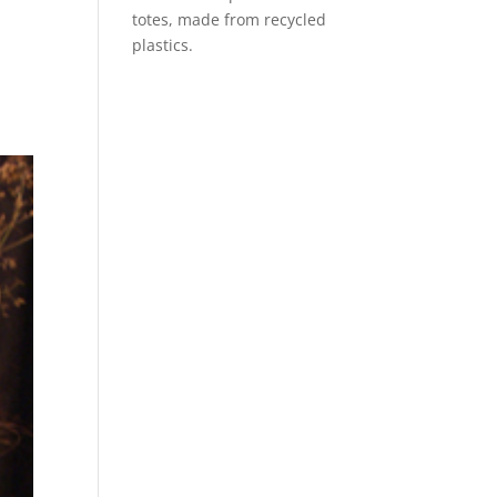
totes, made from recycled
plastics.
e