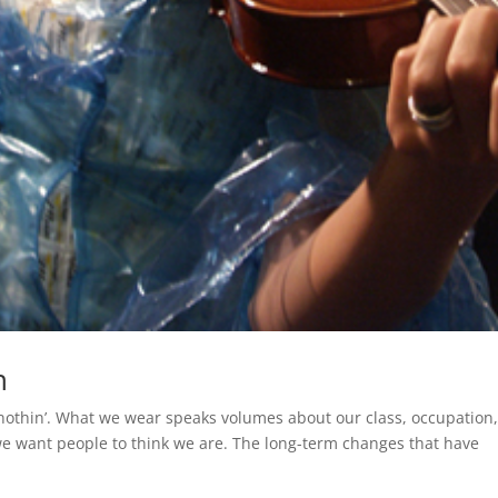
n
 nothin’. What we wear speaks volumes about our class, occupation
we want people to think we are. The long-term changes that have