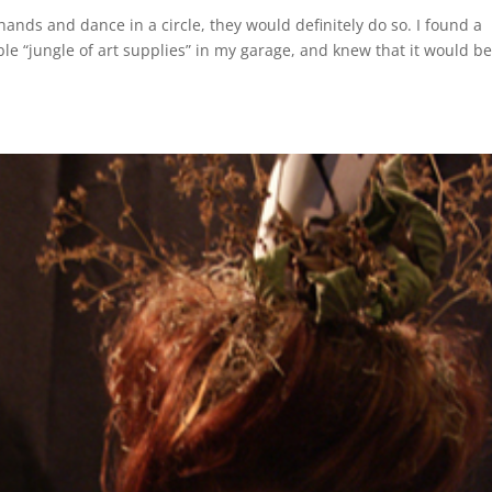
 hands and dance in a circle, they would definitely do so. I found a
e “jungle of art supplies” in my garage, and knew that it would b