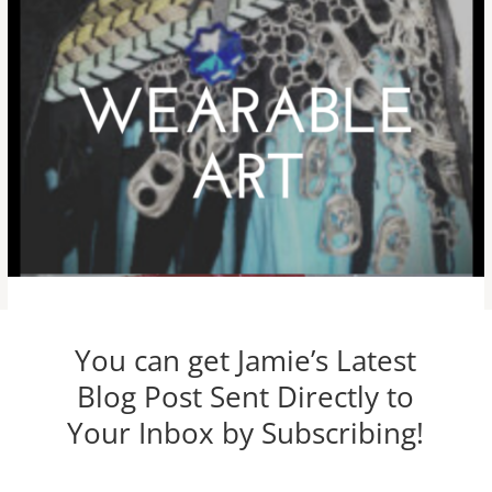
You can get Jamie’s Latest
Blog Post Sent Directly to
Your Inbox by Subscribing!