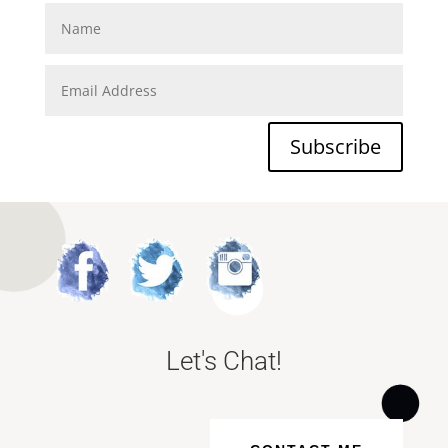
Subscribe
Let's Chat!