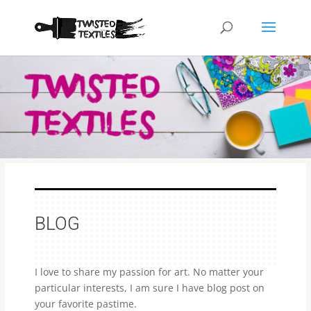
BLOG
I love to share my passion for art. No matter your
particular interests, I am sure I have blog post on
your favorite pastime.