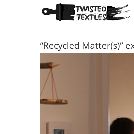
“Recycled Matter(s)” ex