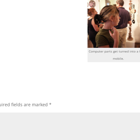
Computer parts get turned into a 
mobile.
ired fields are marked
*