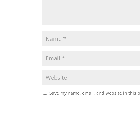
Save my name, email, and website in this 