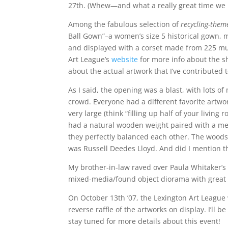
27th. (Whew—and what a really great time we 
Among the fabulous selection of
recycling-them
Ball Gown”–a women’s size 5 historical gown, m
and displayed with a corset made from 225 mus
Art League’s
website
for more info about the s
about the actual artwork that I’ve contributed t
As I said, the opening was a blast, with lots of
crowd. Everyone had a different favorite artwo
very large (think “filling up half of your livin
had a natural wooden weight paired with a met
they perfectly balanced each other. The woods 
was Russell Deedes Lloyd. And did I mention t
My brother-in-law raved over Paula Whitaker’
mixed-media/found object diorama with great n
On October 13th ’07, the Lexington Art League w
reverse raffle of the artworks on display. I’ll be
stay tuned for more details about this event!