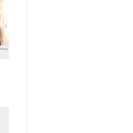
flashy