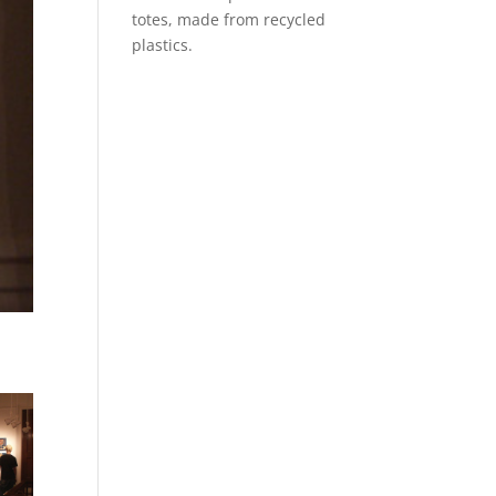
totes, made from recycled
plastics.