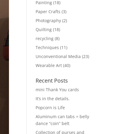
Painting
(18)
Paper Crafts
(3)
Photography
(2)
Quilting
(18)
recycling
(8)
Techniques
(11)
Unconventional Media
(23)
Wearable Art
(40)
Recent Posts
mini Thank You cards
It’s in the details.
Popcorn is Life
Aluminum can tabs = belly
dance “coin” belt
Collection of purses and