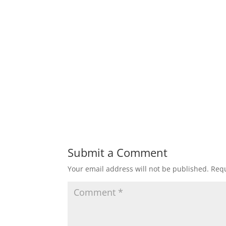
Submit a Comment
Your email address will not be published.
Requ