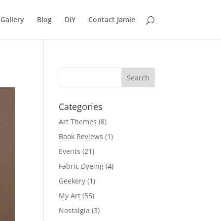
Gallery
Blog
DIY
Contact Jamie
Categories
Art Themes
(8)
Book Reviews
(1)
Events
(21)
Fabric Dyeing
(4)
Geekery
(1)
My Art
(55)
Nostalgia
(3)