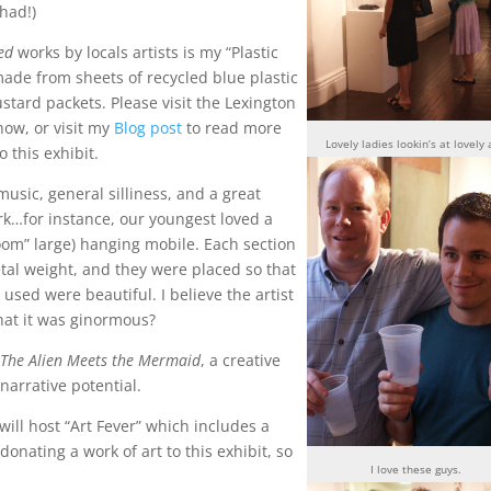
had!)
ed
works by locals artists is my “Plastic
ade from sheets of recycled blue plastic
tard packets. Please visit the Lexington
how, or visit my
Blog post
to read more
Lovely ladies lookin’s at lovely 
o this exhibit.
 music, general silliness, and a great
rk…for instance, our youngest loved a
g room” large) hanging mobile. Each section
al weight, and they were placed so that
used were beautiful. I believe the artist
hat it was ginormous?
s
The Alien Meets the Mermaid
, a creative
arrative potential.
ill host “Art Fever” which includes a
 donating a work of art to this exhibit, so
I love these guys.