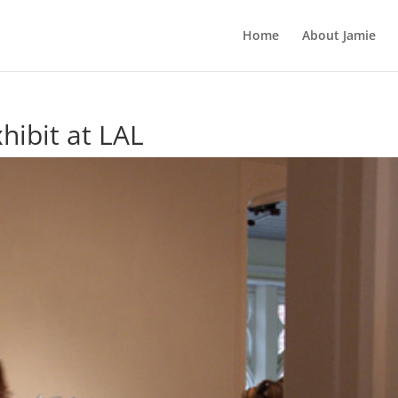
Home
About Jamie
hibit at LAL