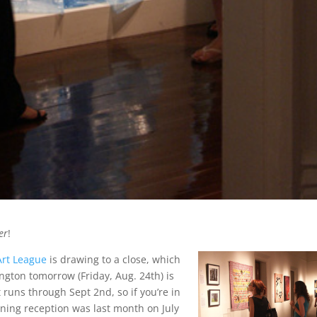
er
!
Art League
is drawing to a close, which
ngton tomorrow (Friday, Aug. 24th) is
It runs through Sept 2nd, so if you’re in
ening reception was last month on July