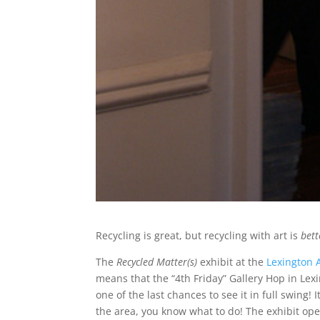
Recycling is great, but recycling with art is
bett
The
Recycled Matter(s)
exhibit at the
Lexington 
means that the “4th Friday” Gallery Hop in Lexi
one of the last chances to see it in full swing! 
the area, you know what to do! The exhibit op