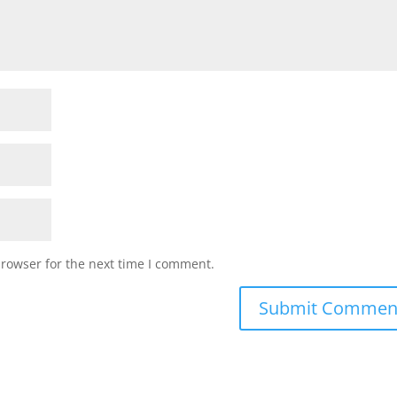
browser for the next time I comment.